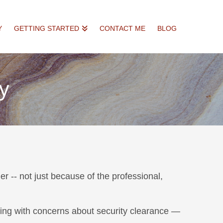
Y
GETTING STARTED
CONTACT ME
BLOG
ty
er -- not just because of the professional,
aling with concerns about security clearance —