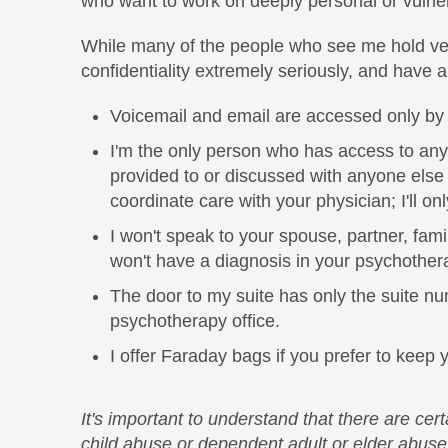
who want to work on deeply personal or vulne
While many of the people who see me hold very 
confidentiality extremely seriously, and have a
Voicemail and email are accessed only by me
I'm the only person who has access to any 
provided to or discussed with anyone else 
coordinate care with your physician; I'll o
I won't speak to your spouse, partner, fami
won't have a diagnosis in your psychother
The door to my suite has only the suite num
psychotherapy office.
I offer Faraday bags if you prefer to keep
It's important to understand that there are cer
child abuse or dependent adult or elder abuse