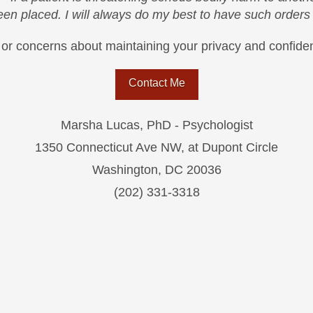
been placed. I will always do my best to have such order
or concerns about maintaining your privacy and confident
Contact Me
Marsha Lucas, PhD - Psychologist
1350 Connecticut Ave NW, at Dupont Circle
Washington, DC 20036
(202) 331-3318