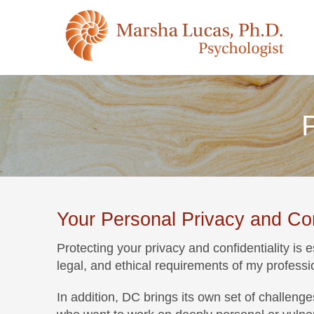
P
Your Personal Privacy and Conf
Protecting your privacy and confidentiality is 
legal, and ethical requirements of my professi
In addition, DC brings its own set of challen