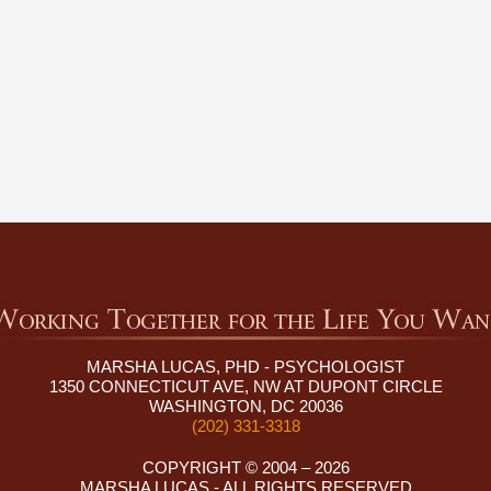
MARSHA LUCAS, PHD - PSYCHOLOGIST
1350 CONNECTICUT AVE, NW AT DUPONT CIRCLE
WASHINGTON, DC 20036
(202) 331-3318
COPYRIGHT © 2004 – 2026
MARSHA LUCAS - ALL RIGHTS RESERVED