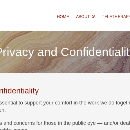
HOME
ABOUT
TELETHERAP
rivacy and Confidentiali
identiality
essential to support your comfort in the work we do togeth
on.
ges and concerns for those in the public eye — and/or de