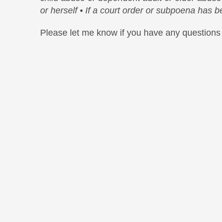
or herself
• If a court order or subpoena has 
Please let me know if you have any questions 