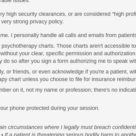
rable issues.
high security clearances, or are considered "high profile
 very strong privacy policy.
. I personally handle all calls and emails from patients,
psychotherapy charts. Those charts aren't accessible to 
without your clear, specific permission and authorizati
nly do so after you sign a form authorizing me to speak w
ly, or friends, or even acknowledge if you're a patient, wi
apy chart unless you choose to file for insurance reimbu
ber on it, not my name or profession; there's no indicatio
 your phone protected during your session.
tain circumstances where I legally must breach confidentia
• If a patient is threatening serious bodily harm to anot