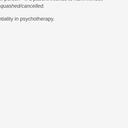
s quashed/cancelled.
iality in psychotherapy.