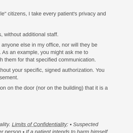
" citizens, I take every patient's privacy and
 without additional staff.
anyone else in my office, nor will they be
on. As an example, you might ask me to
ith them for that specified communication.
thout your specific, signed authorization. You
rsement.
n on the door (nor on the building) that it is a
lity.
Limits of Confidentiality
:
• Suspected
her person
• If a patient intends to harm himself