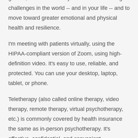
challenges in the world -- and in your life -- and to
move toward greater emotional and physical
health and resilience.
I'm meeting with patients virtually, using the
HIPAA-compliant version of Zoom, using high-
definition video. It's easy to use, reliable, and
protected. You can use your desktop, laptop,
tablet, or phone.
Teletherapy (also called online therapy, video
therapy, remote therapy, virtual psychotherapy,
etc.) is commonly covered by health insurance
the same as in-person psychotherapy. It's