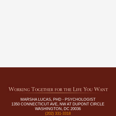
MARSHA LUCAS, PHD - PSYCHOLOGIST
1350 CONNECTICUT AVE, NW AT DUPONT CIRCLE
WASHINGTON, DC 20036
(202) 331-3318