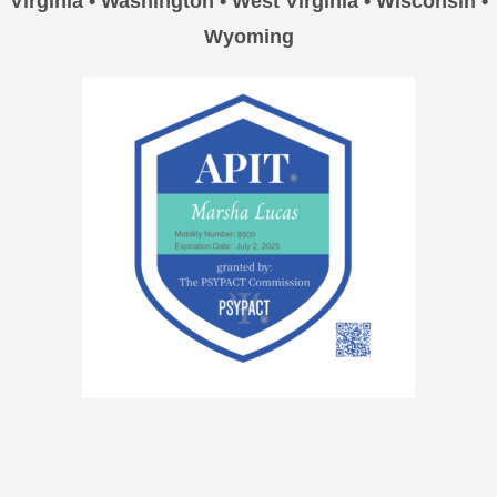
Virginia • Washington • West Virginia • Wisconsin •
Wyoming