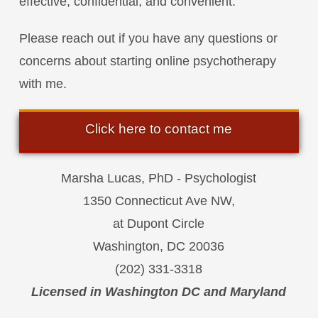
effective, confidential, and convenient.
Please reach out if you have any questions or
concerns about starting online psychotherapy
with me.
Click here to contact me
Marsha Lucas, PhD - Psychologist
1350 Connecticut Ave NW,
at Dupont Circle
Washington, DC 20036
(202) 331-3318
Licensed in Washington DC and Maryland