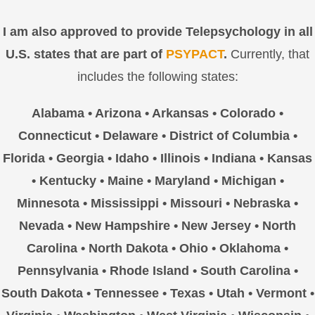
I am also approved to provide Telepsychology in all
U.S. states that are part of
PSYPACT
.
Currently, that
includes the following states:
Alabama • Arizona • Arkansas • Colorado •
Connecticut • Delaware • District of Columbia •
Florida • Georgia • Idaho • Illinois • Indiana • Kansas
• Kentucky • Maine • Maryland • Michigan •
Minnesota • Mississippi • Missouri • Nebraska •
Nevada • New Hampshire • New Jersey • North
Carolina • North Dakota • Ohio • Oklahoma •
Pennsylvania • Rhode Island • South Carolina •
South Dakota • Tennessee • Texas • Utah • Vermont •