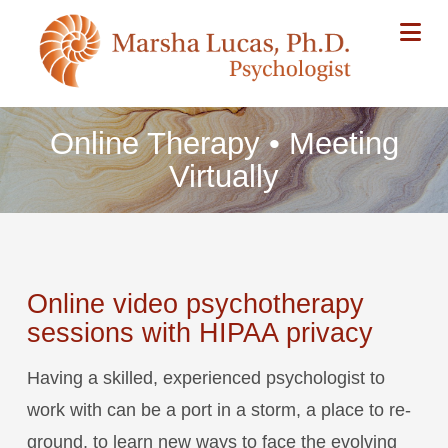
Na
Online Therapy • Meeting
Virtually
Online video psychotherapy
sessions with HIPAA privacy
Having a skilled, experienced psychologist to
work with can be a port in a storm, a place to re-
ground, to learn new ways to face the evolving