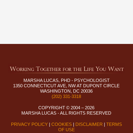
MARSHA LUCAS, PHD - PSYCHOLOGIST
1350 CONNECTICUT AVE, NW AT DUPONT CIRCLE
WASHINGTON, DC 20036
(202) 331-3318
COPYRIGHT © 2004 – 2026
MARSHA LUCAS - ALL RIGHTS RESERVED
PRIVACY POLICY
|
COOKIES
|
DISCLAIMER
|
TERMS
OF USE