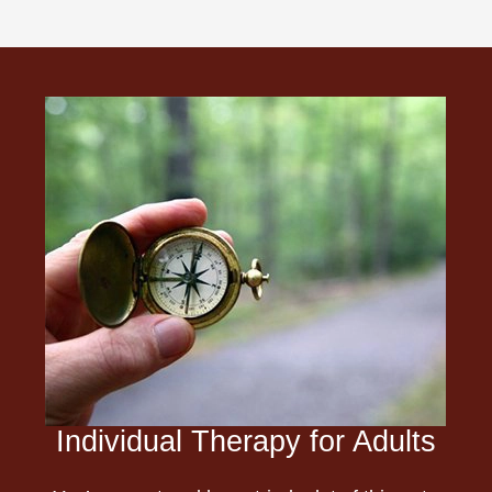
Individual Therapy for Adults