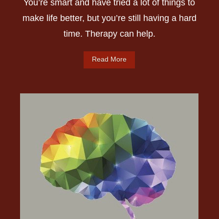
You’re smart and have tried a lot of things to
make life better, but you’re still having a hard
time. Therapy can help.
Read More