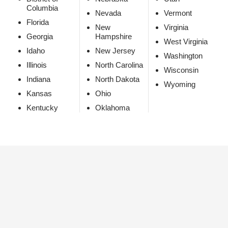
Columbia
Nevada
Vermont
Florida
New
Virginia
Georgia
Hampshire
West Virginia
Idaho
New Jersey
Washington
Illinois
North Carolina
Wisconsin
Indiana
North Dakota
Wyoming
Kansas
Ohio
Kentucky
Oklahoma