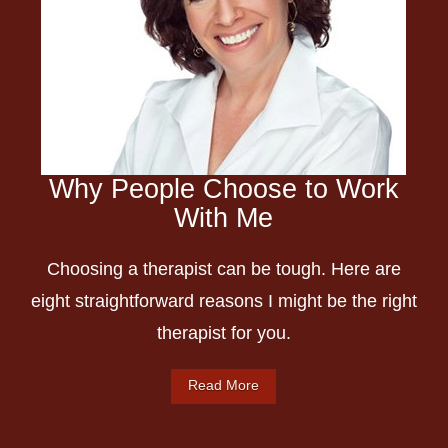
Why People Choose to Work
With Me
Choosing a therapist can be tough. Here are
eight straightforward reasons I might be the right
therapist for you.
Read More