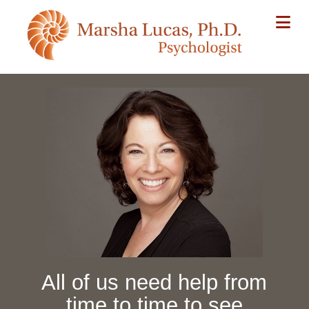
Na
All of us need help from
time to time to see