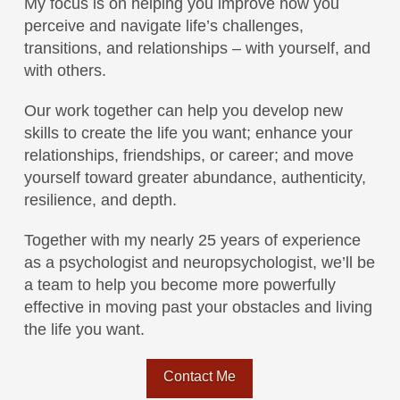
My focus is on helping you improve how you
perceive and navigate life’s challenges,
transitions, and relationships – with yourself, and
with others.
Our work together can help you develop new
skills to create the life you want; enhance your
relationships, friendships, or career; and move
yourself toward greater abundance, authenticity,
resilience, and depth.
Together with my nearly 25 years of experience
as a psychologist and neuropsychologist, we’ll be
a team to help you become more powerfully
effective in moving past your obstacles and living
the life you want.
Contact Me