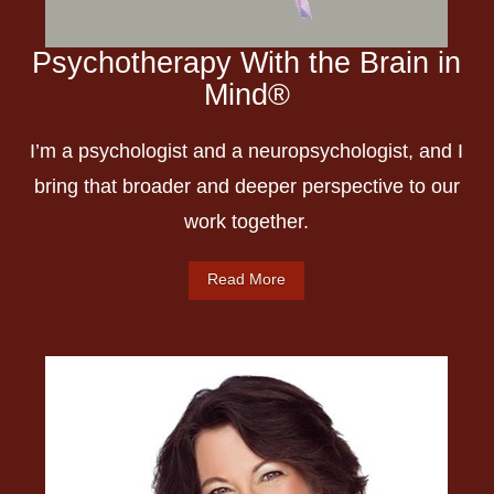
Psychotherapy With the Brain in
Mind®️
I’m a psychologist and a neuropsychologist, and I
bring that broader and deeper perspective to our
work together.
Read More