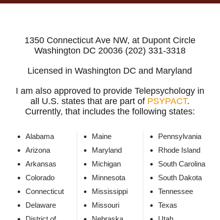
1350 Connecticut Ave NW, at Dupont Circle
Washington DC 20036 (202) 331-3318
Licensed in Washington DC and Maryland
I am also approved to provide Telepsychology in
all U.S. states that are part of
PSYPACT
.
Currently, that includes the following states:
Alabama
Maine
Pennsylvania
Arizona
Maryland
Rhode Island
Arkansas
Michigan
South Carolina
Colorado
Minnesota
South Dakota
Connecticut
Mississippi
Tennessee
Delaware
Missouri
Texas
District of
Nebraska
Utah