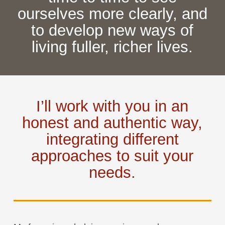
ourselves more clearly, and
to develop new ways of
living fuller, richer lives.
I’ll work with you in an
honest and authentic way,
integrating different
approaches to suit your
needs.