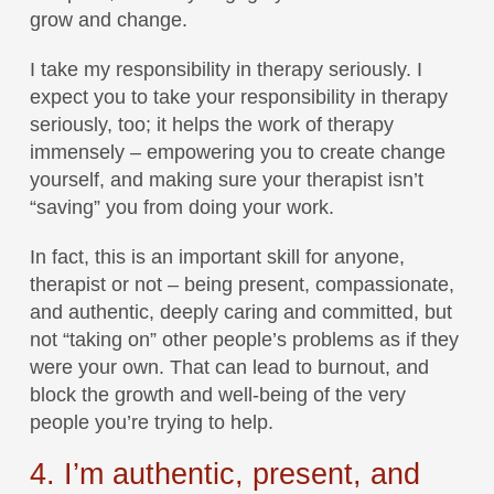
grow and change.
I take my responsibility in therapy seriously. I
expect you to take your responsibility in therapy
seriously, too; it helps the work of therapy
immensely – empowering you to create change
yourself, and making sure your therapist isn’t
“saving” you from doing your work.
In fact, this is an important skill for anyone,
therapist or not – being present, compassionate,
and authentic, deeply caring and committed, but
not “taking on” other people’s problems as if they
were your own. That can lead to burnout, and
block the growth and well-being of the very
people you’re trying to help.
4. I’m authentic, present, and