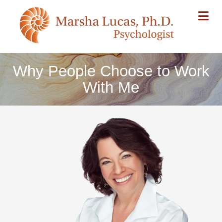
Na
Why People Choose to Work
With Me