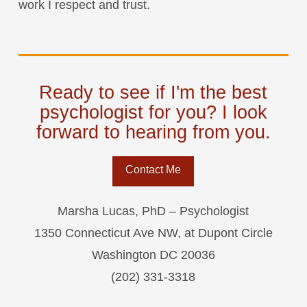
work I respect and trust.
Ready to see if I'm the best
psychologist for you? I look
forward to hearing from you.
Contact Me
Marsha Lucas, PhD – Psychologist
1350 Connecticut Ave NW, at Dupont Circle
Washington DC 20036
(202) 331-3318