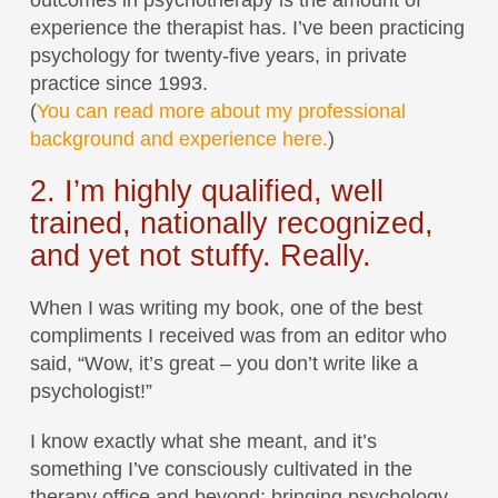
outcomes in psychotherapy is the amount of
experience the therapist has. I’ve been practicing
psychology for twenty-five years, in private
practice since 1993.
(
You can read more about my professional
background and experience here.
)
2. I’m highly qualified, well
trained, nationally recognized,
and yet not stuffy. Really.
When I was writing my book, one of the best
compliments I received was from an editor who
said, “Wow, it’s great – you don’t write like a
psychologist!”
I know exactly what she meant, and it’s
something I’ve consciously cultivated in the
therapy office and beyond: bringing psychology