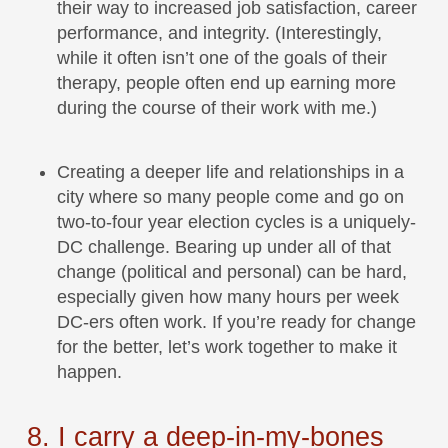
their way to increased job satisfaction, career
performance, and integrity. (Interestingly,
while it often isn’t one of the goals of their
therapy, people often end up earning more
during the course of their work with me.)
Creating a deeper life and relationships in a
city where so many people come and go on
two-to-four year election cycles is a uniquely-
DC challenge. Bearing up under all of that
change (political and personal) can be hard,
especially given how many hours per week
DC-ers often work. If you’re ready for change
for the better, let’s work together to make it
happen.
8. I carry a deep-in-my-bones