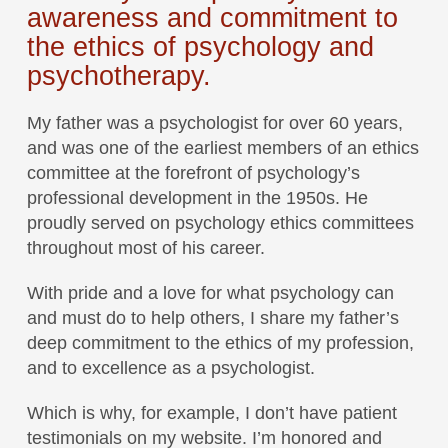
awareness and commitment to
the ethics of psychology and
psychotherapy.
My father was a psychologist for over 60 years,
and was one of the earliest members of an ethics
committee at the forefront of psychology’s
professional development in the 1950s. He
proudly served on psychology ethics committees
throughout most of his career.
With pride and a love for what psychology can
and must do to help others, I share my father’s
deep commitment to the ethics of my profession,
and to excellence as a psychologist.
Which is why, for example, I don’t have patient
testimonials on my website. I’m honored and