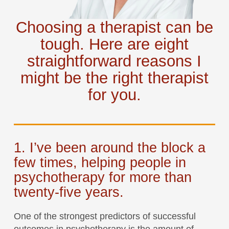
Choosing a therapist can be
tough. Here are eight
straightforward reasons I
might be the right therapist
for you.
1. I’ve been around the block a
few times, helping people in
psychotherapy for more than
twenty-five years.
One of the strongest predictors of successful