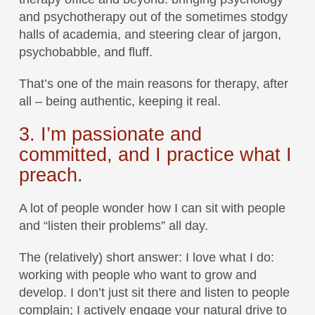
and psychotherapy out of the sometimes stodgy
halls of academia, and steering clear of jargon,
psychobabble, and fluff.
That’s one of the main reasons for therapy, after
all – being authentic, keeping it real.
3. I’m passionate and
committed, and I practice what I
preach.
A lot of people wonder how I can sit with people
and “listen their problems” all day.
The (relatively) short answer: I love what I do:
working with people who want to grow and
develop. I don’t just sit there and listen to people
complain; I actively engage your natural drive to