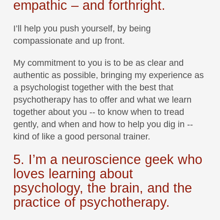
empathic – and forthright.
I’ll help you push yourself, by being
compassionate and up front.
My commitment to you is to be as clear and
authentic as possible, bringing my experience as
a psychologist together with the best that
psychotherapy has to offer and what we learn
together about you -- to know when to tread
gently, and when and how to help you dig in --
kind of like a good personal trainer.
5. I’m a neuroscience geek who
loves learning about
psychology, the brain, and the
practice of psychotherapy.