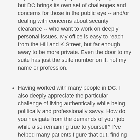
but DC brings its own set of challenges and
concerns for those in the public eye -- and/or
dealing with concerns about security
clearance -- who want to work on deeply
personal issues. My office is easy to reach
from the Hill and K Street, but far enough
away to be more private. Even the door to my
suite has just the suite number on it, not my
name or profession.
Having worked with many people in DC, I
also deeply appreciate the particular
challenge of living authentically while being
politically and professionally savvy. How do
you navigate from the demands of your job
while also remaining true to yourself? I’ve
helped many patients figure that out, finding