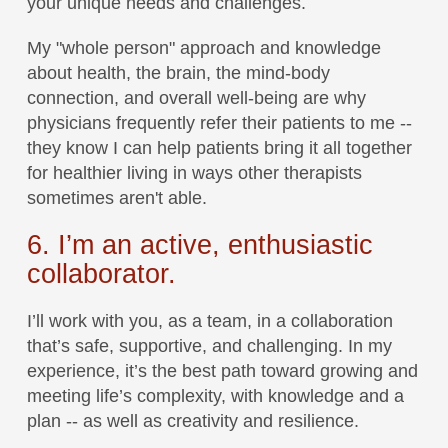
your unique needs and challenges.
My "whole person" approach and knowledge
about health, the brain, the mind-body
connection, and overall well-being are why
physicians frequently refer their patients to me --
they know I can help patients bring it all together
for healthier living in ways other therapists
sometimes aren't able.
6. I’m an active, enthusiastic
collaborator.
I’ll work with you, as a team, in a collaboration
that’s safe, supportive, and challenging. In my
experience, it’s the best path toward growing and
meeting life’s complexity, with knowledge and a
plan -- as well as creativity and resilience.