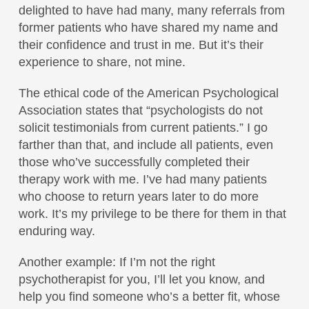
delighted to have had many, many referrals from
former patients who have shared my name and
their confidence and trust in me. But it’s their
experience to share, not mine.
The ethical code of the American Psychological
Association states that “psychologists do not
solicit testimonials from current patients.” I go
farther than that, and include all patients, even
those who’ve successfully completed their
therapy work with me. I’ve had many patients
who choose to return years later to do more
work. It’s my privilege to be there for them in that
enduring way.
Another example: If I’m not the right
psychotherapist for you, I’ll let you know, and
help you find someone who’s a better fit, whose