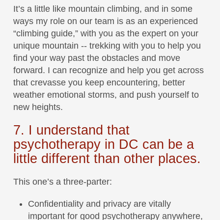
It’s a little like mountain climbing, and in some
ways my role on our team is as an experienced
“climbing guide,” with you as the expert on your
unique mountain -- trekking with you to help you
find your way past the obstacles and move
forward. I can recognize and help you get across
that crevasse you keep encountering, better
weather emotional storms, and push yourself to
new heights.
7. I understand that
psychotherapy in DC can be a
little different than other places.
This one’s a three-parter:
Confidentiality and privacy are vitally
important for good psychotherapy anywhere,