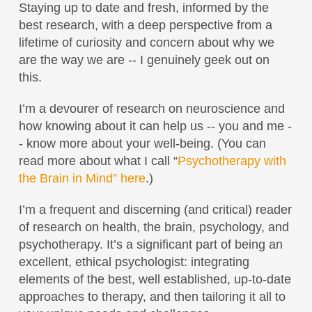
Staying up to date and fresh, informed by the
best research, with a deep perspective from a
lifetime of curiosity and concern about why we
are the way we are -- I genuinely geek out on
this.
I’m a devourer of research on neuroscience and
how knowing about it can help us -- you and me -
- know more about your well-being. (You can
read more about what I call “
Psychotherapy with
the Brain in Mind” here
.)
I’m a frequent and discerning (and critical) reader
of research on health, the brain, psychology, and
psychotherapy. It’s a significant part of being an
excellent, ethical psychologist: integrating
elements of the best, well established, up-to-date
approaches to therapy, and then tailoring it all to